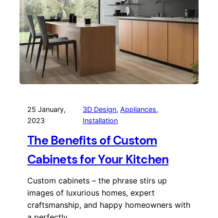
25 January,
3D Design
, 
Appliances
, 
2023
Installation
The Benefits of Custom
Cabinets for Your Kitchen
Custom cabinets – the phrase stirs up
images of luxurious homes, expert
craftsmanship, and happy homeowners with
a perfectly…