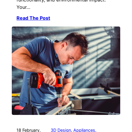
Your…
Read The Post
18 February,
3D Design
, 
Appliances
, 