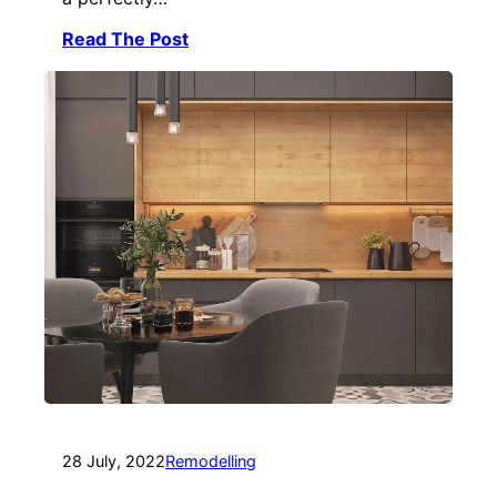
Read The Post
28 July, 2022
Remodelling