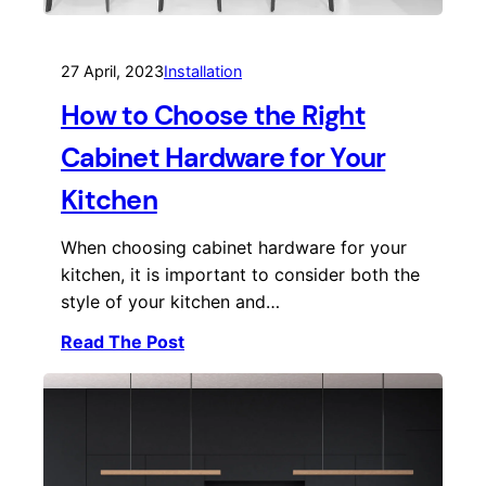
27 April, 2023
Installation
How to Choose the Right
Cabinet Hardware for Your
Kitchen
When choosing cabinet hardware for your
kitchen, it is important to consider both the
style of your kitchen and…
Read The Post