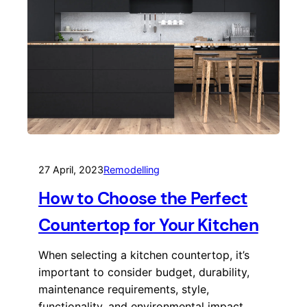
27 April, 2023
Remodelling
How to Choose the Perfect
Countertop for Your Kitchen
When selecting a kitchen countertop, it’s
important to consider budget, durability,
maintenance requirements, style,
functionality, and environmental impact.