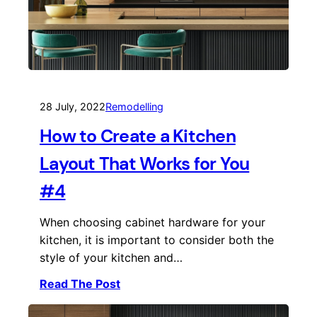
28 July, 2022
Remodelling
How to Create a Kitchen
Layout That Works for You
#4
When choosing cabinet hardware for your
kitchen, it is important to consider both the
style of your kitchen and…
Read The Post