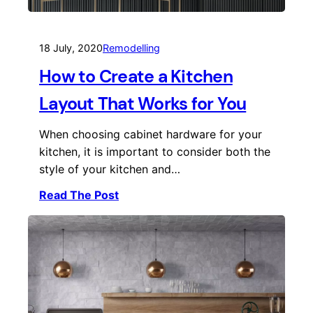
18 July, 2020
Remodelling
How to Create a Kitchen
Layout That Works for You
When choosing cabinet hardware for your
kitchen, it is important to consider both the
style of your kitchen and…
Read The Post