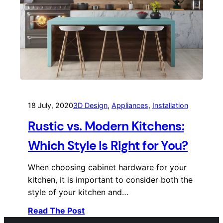
18 July, 2020
3D Design
, 
Appliances
, 
Installation
Rustic vs. Modern Kitchens:
Which Style Is Right for You?
When choosing cabinet hardware for your
kitchen, it is important to consider both the
style of your kitchen and…
Read The Post