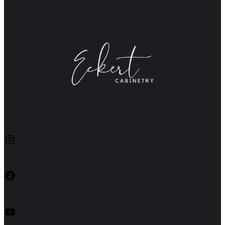
Instagram
Facebook
YouTube