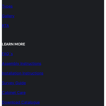
Types
Gallery
RTA
LEARN MORE
FAQ´s
Assembly Instructions
Installation Instructions
Survey Guide
Cabinet Care
Download Catalogue