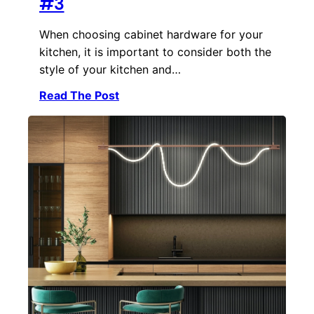
#3
When choosing cabinet hardware for your
kitchen, it is important to consider both the
style of your kitchen and…
Read The Post