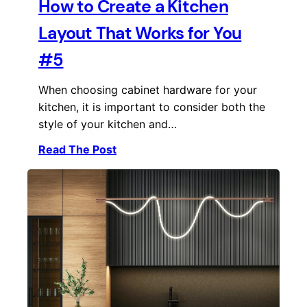
How to Create a Kitchen
Layout That Works for You
#5
When choosing cabinet hardware for your
kitchen, it is important to consider both the
style of your kitchen and…
Read The Post