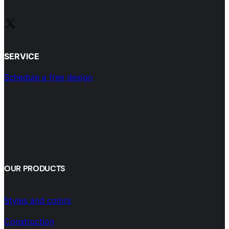
X
SERVICE
Schedule a free design
OUR PRODUCTS
Styles and colors
Construction