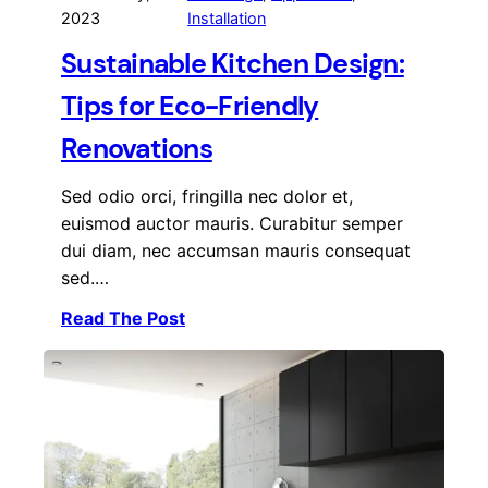
2023
Installation
Sustainable Kitchen Design:
Tips for Eco-Friendly
Renovations
Sed odio orci, fringilla nec dolor et,
euismod auctor mauris. Curabitur semper
dui diam, nec accumsan mauris consequat
sed.…
Read The Post