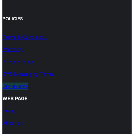
POLICIES
Terms & Conditions
Warranty
Privacy Policy
SMS Messaging Terms
Opt-in-sms
WEB PAGE
Home
About us