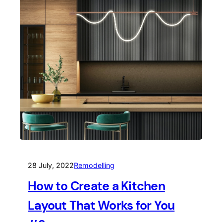
28 July, 2022
Remodelling
How to Create a Kitchen
Layout That Works for You