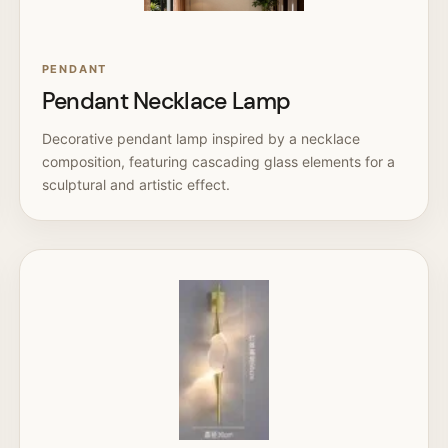
PENDANT
Pendant Necklace Lamp
Decorative pendant lamp inspired by a necklace
composition, featuring cascading glass elements for a
sculptural and artistic effect.