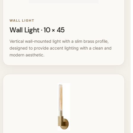
WALL LIGHT
Wall Light · 10 × 45
Vertical wall-mounted light with a slim brass profile,
designed to provide accent lighting with a clean and
modern aesthetic.