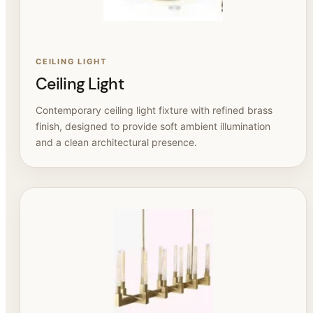
CEILING LIGHT
Ceiling Light
Contemporary ceiling light fixture with refined brass
finish, designed to provide soft ambient illumination
and a clean architectural presence.