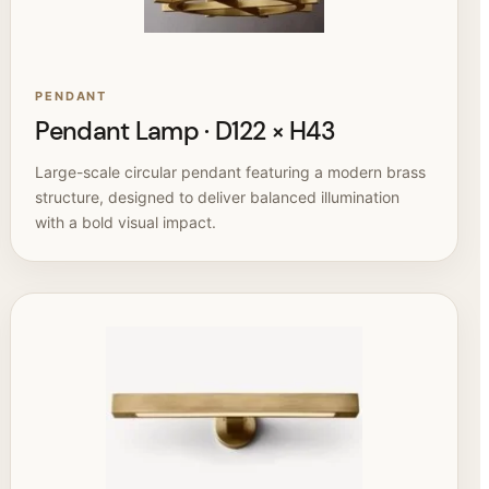
PENDANT
Pendant Lamp · D122 × H43
Large-scale circular pendant featuring a modern brass
structure, designed to deliver balanced illumination
with a bold visual impact.