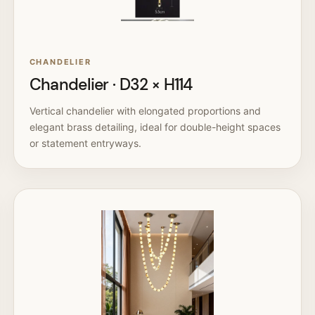
CHANDELIER
Chandelier · D32 × H114
Vertical chandelier with elongated proportions and
elegant brass detailing, ideal for double-height spaces
or statement entryways.