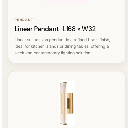
PENDANT
Linear Pendant · L168 × W32
Linear suspension pendant in a refined brass finish,
ideal for kitchen islands or dining tables, offering a
sleek and contemporary lighting solution.