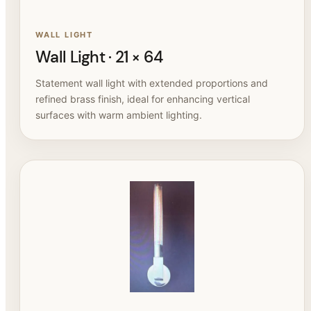
WALL LIGHT
Wall Light · 21 × 64
Statement wall light with extended proportions and
refined brass finish, ideal for enhancing vertical
surfaces with warm ambient lighting.