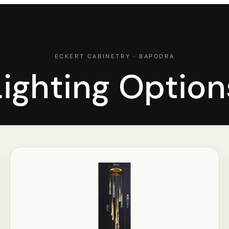
ECKERT CABINETRY · BAPODRA
Lighting Option