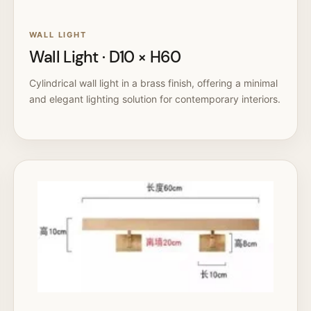
WALL LIGHT
Wall Light · D10 × H60
Cylindrical wall light in a brass finish, offering a minimal
and elegant lighting solution for contemporary interiors.