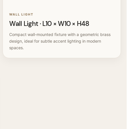
WALL LIGHT
Wall Light · L10 × W10 × H48
Compact wall-mounted fixture with a geometric brass
design, ideal for subtle accent lighting in modern
spaces.