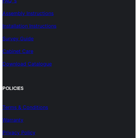
FAQ´s
Assembly Instructions
Installation Instructions
Survey Guide
Cabinet Care
Download Catalogue
POLICIES
Terms & Conditions
Warranty
Privacy Policy