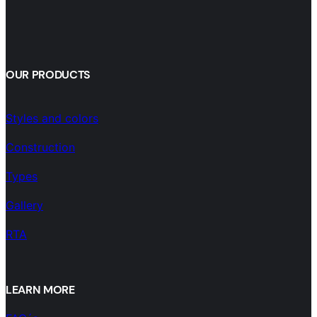
OUR PRODUCTS
Styles and colors
Construction
Types
Gallery
RTA
LEARN MORE