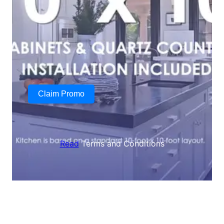
Claim Promo
Read
Terms and Conditions