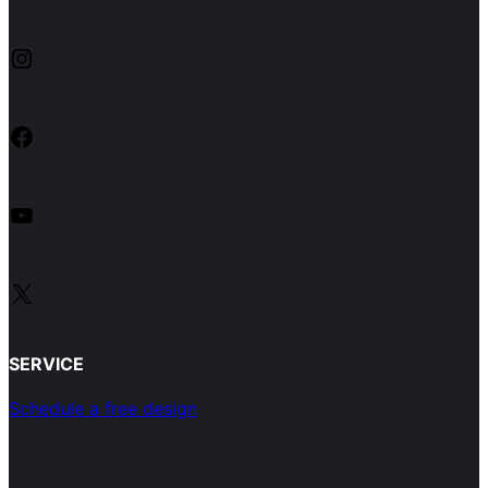
Instagram
Facebook
YouTube
X
SERVICE
Schedule a free design