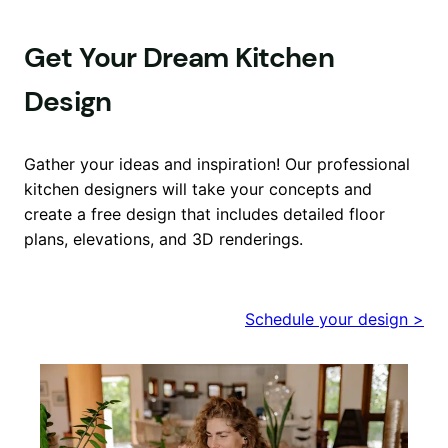
Get Your Dream Kitchen
Design
Gather your ideas and inspiration! Our professional
kitchen designers will take your concepts and
create a free design that includes detailed floor
plans, elevations, and 3D renderings.
Schedule your design >