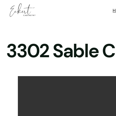
H
3302 Sable C