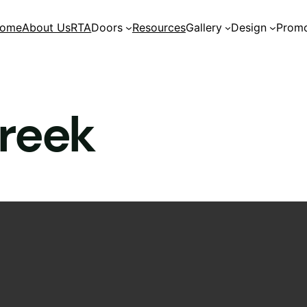
ome
About Us
RTA
Doors
Resources
Gallery
Design
Promo
reek