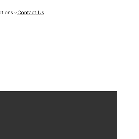
tions
Contact Us