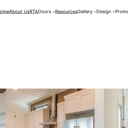
ome
About Us
RTA
Doors
Resources
Gallery
Design
Promo