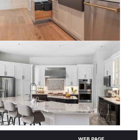
WEB PAGE