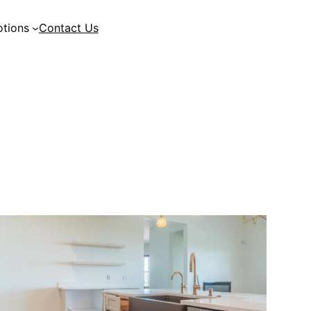
tions
Contact Us