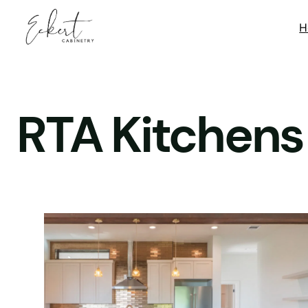
Skip
H
to
content
RTA Kitchens