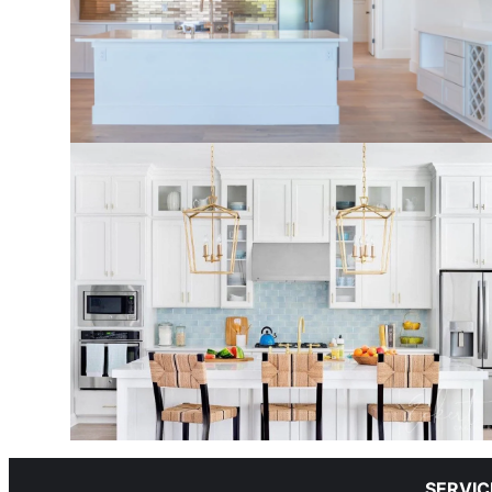
SERVIC