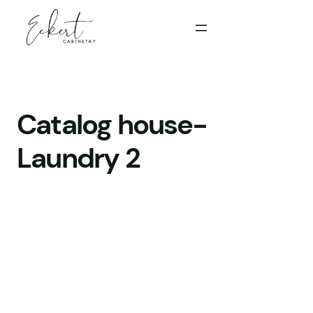
Catalog house-
Laundry 2