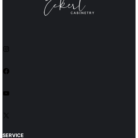
Instagram
Facebook
YouTube
X
SERVICE