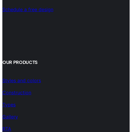
Schedule a free design
OUR PRODUCTS
Styles and colors
Construction
Types
Gallery
RTA