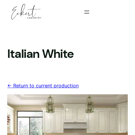
Skip
to
content
Italian White
<- Return to current production