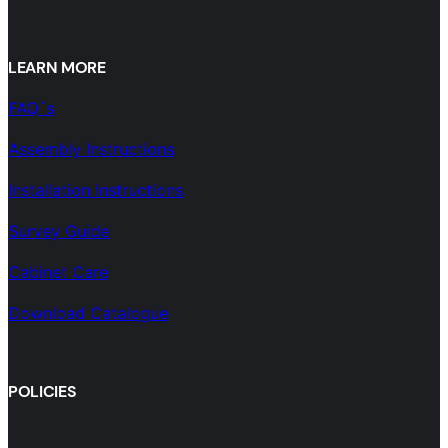
LEARN MORE
FAQ´s
Assembly Instructions
Installation Instructions
Survey Guide
Cabinet Care
Download Catalogue
POLICIES