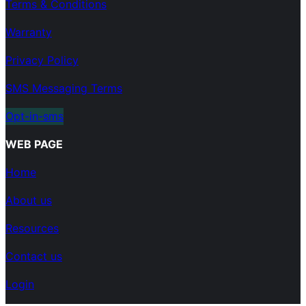
Terms & Conditions
Warranty
Privacy Policy
SMS Messaging Terms
Opt-in-sms
WEB PAGE
Home
About us
Resources
Contact us
Login