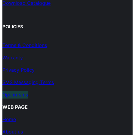
Download Catalogue
POLICIES
Terms & Conditions
Warranty
Privacy Policy
SMS Messaging Terms
Opt-in-sms
WEB PAGE
Home
About us