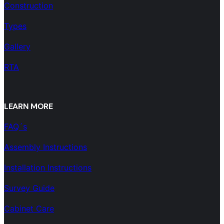
Construction
Types
Gallery
RTA
LEARN MORE
FAQ´s
Assembly Instructions
Installation Instructions
Survey Guide
Cabinet Care