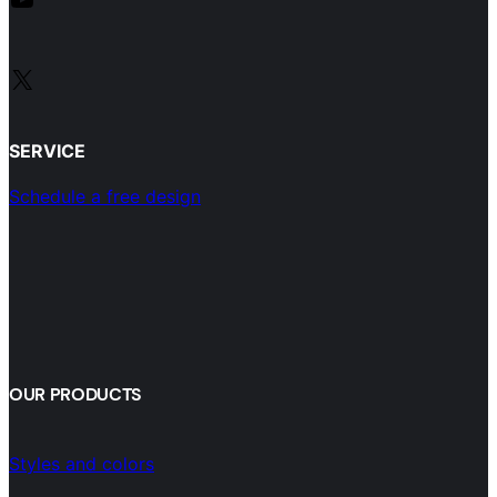
X
SERVICE
Schedule a free design
OUR PRODUCTS
Styles and colors