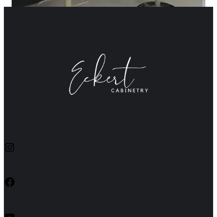
Instagram
Facebook
YouTube