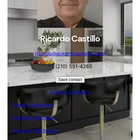
Ricardo Castillo
ricardo@eckertcabinetry.com
+1 (210) 551-4265
Save contact
Eckert Cabinetry
Eckert Catalogue
Outdoor Kitchens
Outdoor Kitchens 2