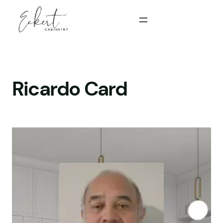
Skip
to
content
Ricardo Card