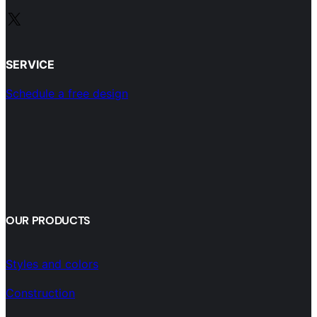
X
SERVICE
Schedule a free design
OUR PRODUCTS
Styles and colors
Construction