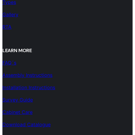
Types
Gallery
RTA
LEARN MORE
FAQ´s
Assembly Instructions
Installation Instructions
Survey Guide
Cabinet Care
Download Catalogue