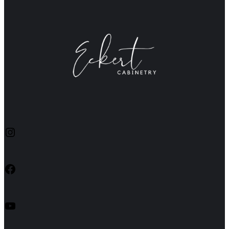
Instagram
Facebook
YouTube