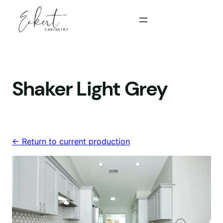
Skip
to
content
Shaker Light Grey
<- Return to current production