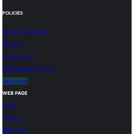
POLICIES
Terms & Conditions
Warranty
Privacy Policy
SMS Messaging Terms
Opt-in-sms
WEB PAGE
Home
About us
Resources