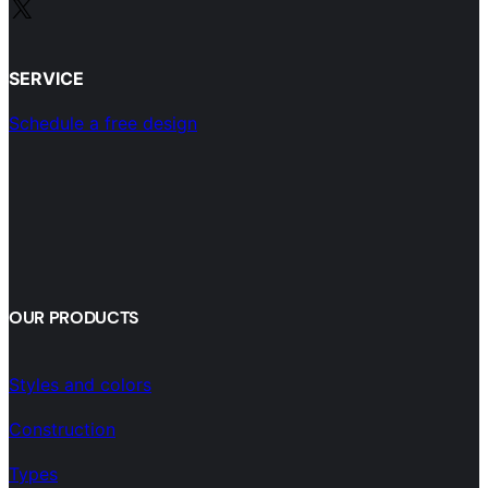
X
SERVICE
Schedule a free design
OUR PRODUCTS
Styles and colors
Construction
Types