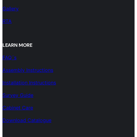
Gallery
RTA
LEARN MORE
FAQ´s
Assembly Instructions
Installation Instructions
Survey Guide
Cabinet Care
Download Catalogue