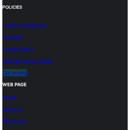
POLICIES
Terms & Conditions
Warranty
Privacy Policy
SMS Messaging Terms
Opt-in-sms
WEB PAGE
Home
About us
Resources