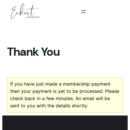
Skip
to
content
Thank You
If you have just made a membership payment
then your payment is yet to be processed. Please
check back in a few minutes. An email will be
sent to you with the details shortly.