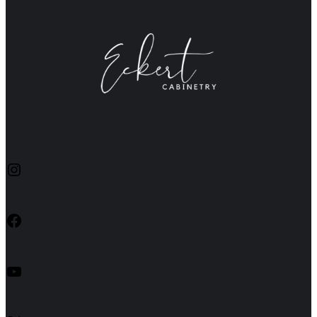
Instagram
Facebook
YouTube