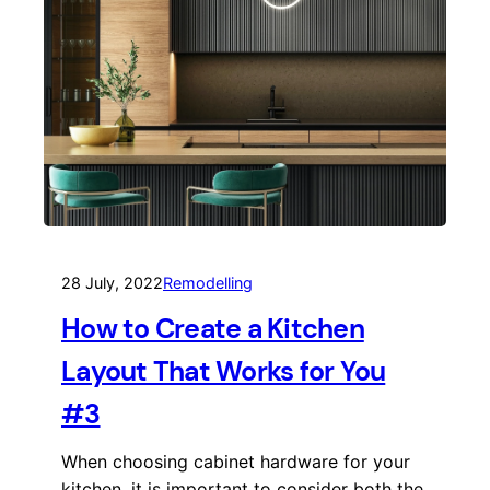
28 July, 2022
Remodelling
How to Create a Kitchen
Layout That Works for You
#3
When choosing cabinet hardware for your
kitchen, it is important to consider both the