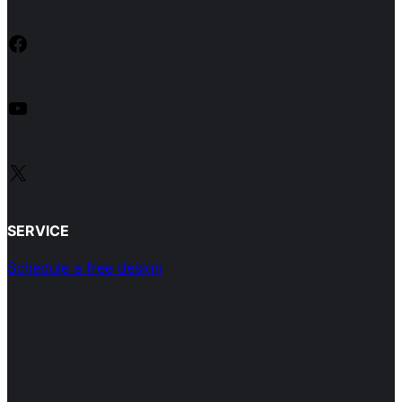
Facebook
YouTube
X
SERVICE
Schedule a free design