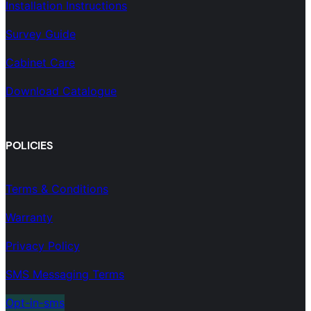
Installation Instructions
Survey Guide
Cabinet Care
Download Catalogue
POLICIES
Terms & Conditions
Warranty
Privacy Policy
SMS Messaging Terms
Opt-in-sms