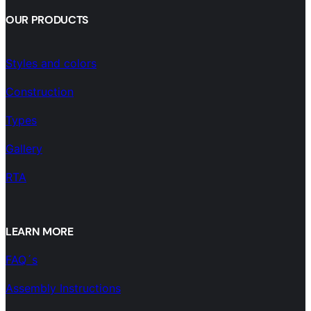
OUR PRODUCTS
Styles and colors
Construction
Types
Gallery
RTA
LEARN MORE
FAQ´s
Assembly Instructions