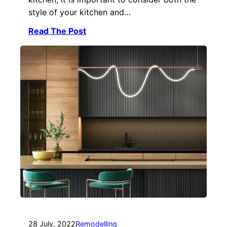
style of your kitchen and…
Read The Post
28 July, 2022
Remodelling