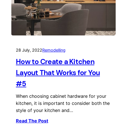
28 July, 2022
Remodelling
How to Create a Kitchen
Layout That Works for You
#5
When choosing cabinet hardware for your
kitchen, it is important to consider both the
style of your kitchen and…
Read The Post