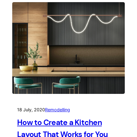
18 July, 2020
Remodelling
How to Create a Kitchen
Layout That Works for You