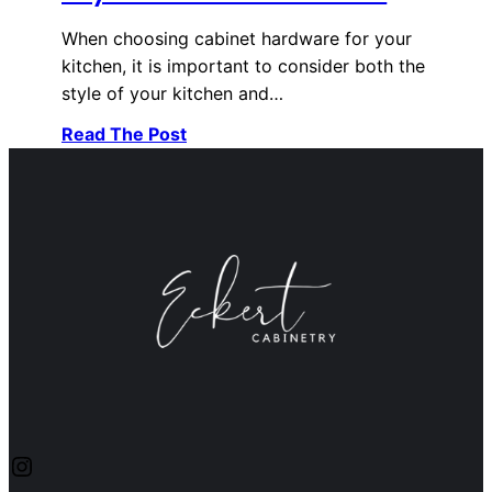
When choosing cabinet hardware for your
kitchen, it is important to consider both the
style of your kitchen and…
Read The Post
Instagram