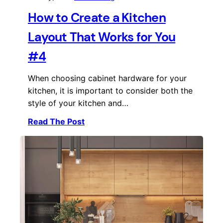
How to Create a Kitchen
Layout That Works for You
#4
When choosing cabinet hardware for your
kitchen, it is important to consider both the
style of your kitchen and…
Read The Post