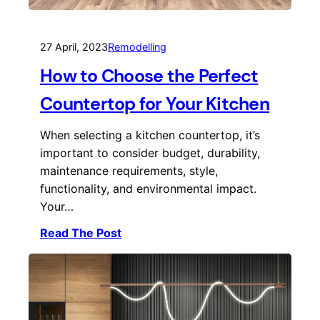
27 April, 2023
Remodelling
How to Choose the Perfect
Countertop for Your Kitchen
When selecting a kitchen countertop, it’s
important to consider budget, durability,
maintenance requirements, style,
functionality, and environmental impact.
Your…
Read The Post