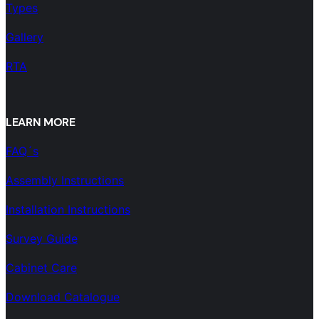
Types
Gallery
RTA
LEARN MORE
FAQ´s
Assembly Instructions
Installation Instructions
Survey Guide
Cabinet Care
Download Catalogue