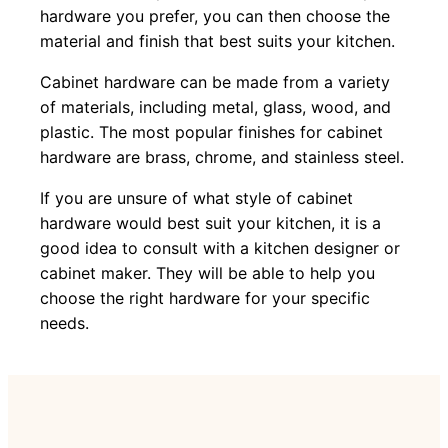
hardware you prefer, you can then choose the
material and finish that best suits your kitchen.
Cabinet hardware can be made from a variety
of materials, including metal, glass, wood, and
plastic. The most popular finishes for cabinet
hardware are brass, chrome, and stainless steel.
If you are unsure of what style of cabinet
hardware would best suit your kitchen, it is a
good idea to consult with a kitchen designer or
cabinet maker. They will be able to help you
choose the right hardware for your specific
needs.