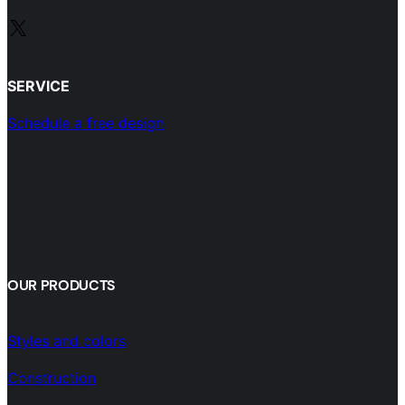
X
SERVICE
Schedule a free design
OUR PRODUCTS
Styles and colors
Construction