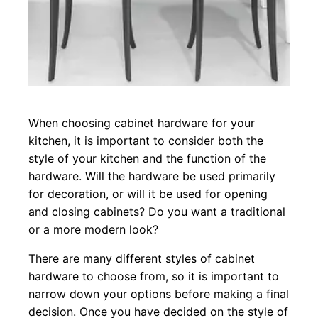
When choosing cabinet hardware for your
kitchen, it is important to consider both the
style of your kitchen and the function of the
hardware. Will the hardware be used primarily
for decoration, or will it be used for opening
and closing cabinets? Do you want a traditional
or a more modern look?
There are many different styles of cabinet
hardware to choose from, so it is important to
narrow down your options before making a final
decision. Once you have decided on the style of