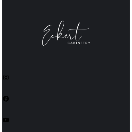
Instagram
Facebook
YouTube