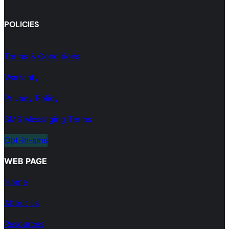
POLICIES
Terms & Conditions
Warranty
Privacy Policy
SMS Messaging Terms
Opt-in-sms
WEB PAGE
Home
About us
Resources