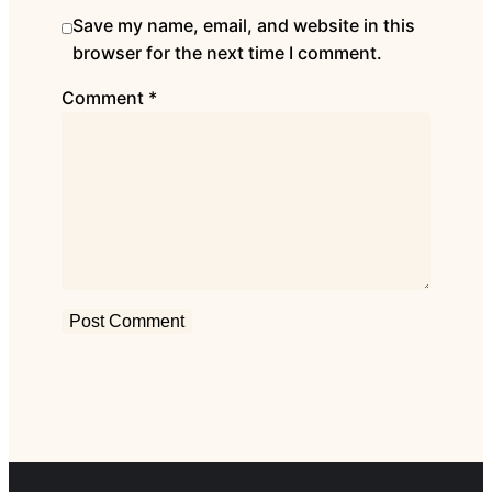
Save my name, email, and website in this
browser for the next time I comment.
Comment
*