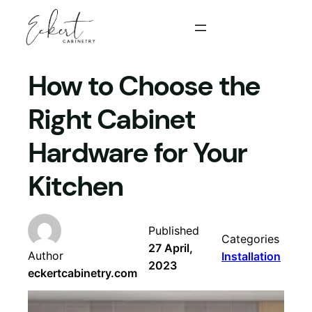
Skip
to
content
How to Choose the
Right Cabinet
Hardware for Your
Kitchen
Published
Categories
27 April,
Author
Installation
2023
eckertcabinetry.com