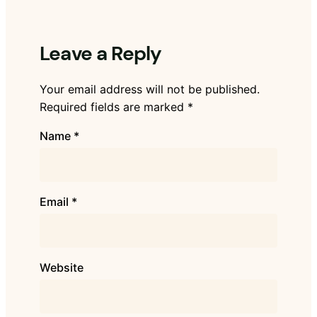
Leave a Reply
Your email address will not be published.
Required fields are marked
*
Name
*
Email
*
Website