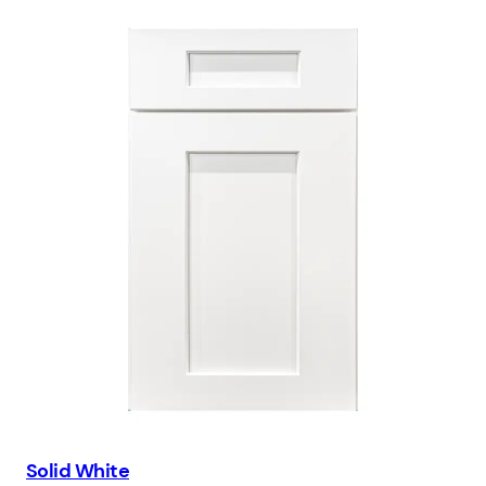
Solid White