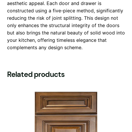
aesthetic appeal. Each door and drawer is
constructed using a five-piece method, significantly
reducing the risk of joint splitting. This design not
only enhances the structural integrity of the doors
but also brings the natural beauty of solid wood into
your kitchen, offering timeless elegance that
complements any design scheme.
Related products