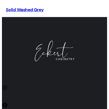
Solid Washed Grey
Instagram
Facebook