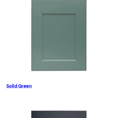
Solid Green