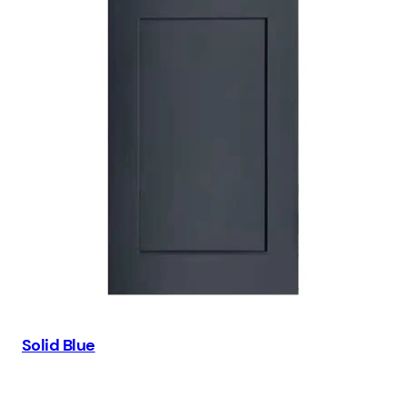
Solid Blue