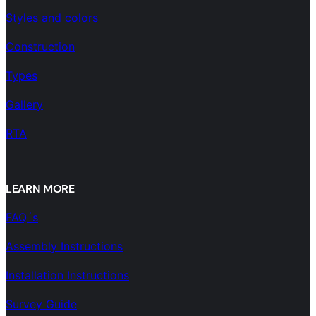
Styles and colors
Construction
Types
Gallery
RTA
LEARN MORE
FAQ´s
Assembly Instructions
Installation Instructions
Survey Guide