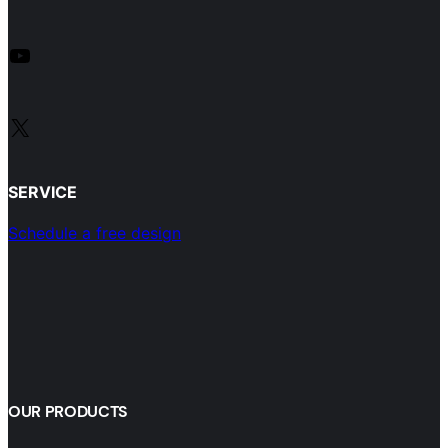
YouTube
X
SERVICE
Schedule a free design
OUR PRODUCTS