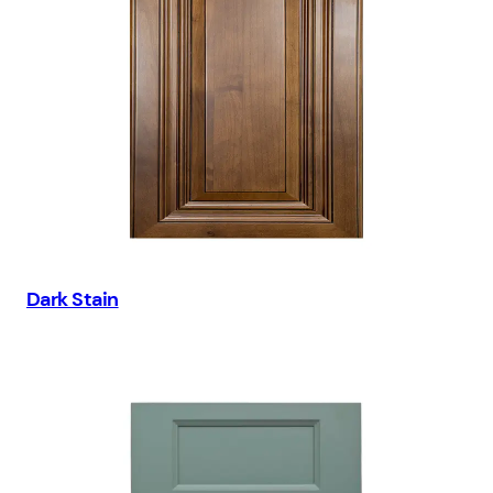
Dark Stain