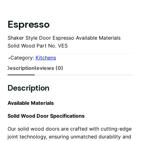
Espresso
Shaker Style Door Espresso Available Materials
Solid Wood Part No. VES
Category:
Kitchens
Description
Reviews (0)
Description
Available Materials
Solid Wood Door Specifications
Our solid wood doors are crafted with cutting-edge
joint technology, ensuring unmatched durability and