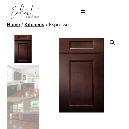
Home
/
Kitchens
/ Espresso