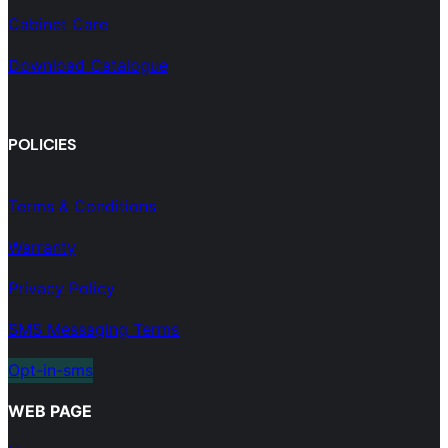
Cabinet Care
Download Catalogue
POLICIES
Terms & Conditions
Warranty
Privacy Policy
SMS Messaging Terms
Opt-in-sms
WEB PAGE