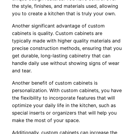
the style, finishes, and materials used, allowing
you to create a kitchen that is truly your own.
Another significant advantage of custom
cabinets is quality. Custom cabinets are
typically made with higher quality materials and
precise construction methods, ensuring that you
get durable, long-lasting cabinetry that can
handle daily use without showing signs of wear
and tear.
Another benefit of custom cabinets is
personalization. With custom cabinets, you have
the flexibility to incorporate features that will
optimize your daily life in the kitchen, such as
special inserts or organizers that will help you
make the most of your space.
Additionally, custom cabinets can increase the