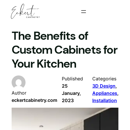
Skip
to
content
The Benefits of
Custom Cabinets for
Your Kitchen
Published
Categories
25
3D Design
, 
Author
January,
Appliances
, 
eckertcabinetry.com
2023
Installation