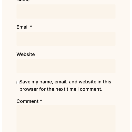
Email
*
Website
Save my name, email, and website in this
browser for the next time I comment.
Comment
*