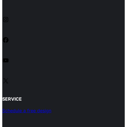
Instagram
Facebook
YouTube
X
SERVICE
Schedule a free design