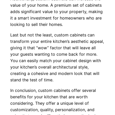
value of your home. A premium set of cabinets
adds significant value to your property, making
it a smart investment for homeowners who are
looking to sell their homes.
Last but not the least, custom cabinets can
transform your entire kitchen’s aesthetic appeal,
giving it that “wow” factor that will leave all
your guests wanting to come back for more.
You can easily match your cabinet design with
your kitchen’s overall architectural style,
creating a cohesive and modern look that will
stand the test of time.
In conclusion, custom cabinets offer several
benefits for your kitchen that are worth
considering. They offer a unique level of
customization, quality, personalization, and