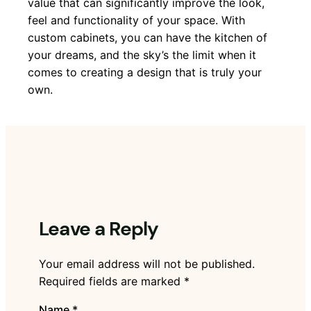
value that can significantly improve the look,
feel and functionality of your space. With
custom cabinets, you can have the kitchen of
your dreams, and the sky’s the limit when it
comes to creating a design that is truly your
own.
Leave a Reply
Your email address will not be published.
Required fields are marked
*
Name
*