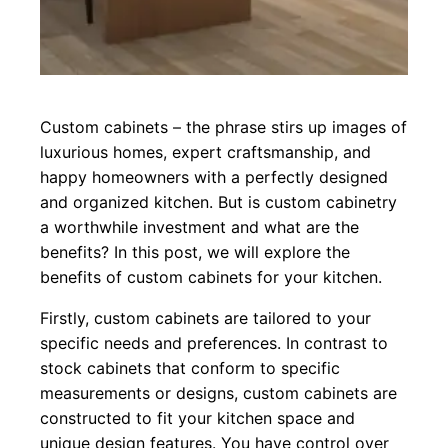
Custom cabinets – the phrase stirs up images of
luxurious homes, expert craftsmanship, and
happy homeowners with a perfectly designed
and organized kitchen. But is custom cabinetry
a worthwhile investment and what are the
benefits? In this post, we will explore the
benefits of custom cabinets for your kitchen.
Firstly, custom cabinets are tailored to your
specific needs and preferences. In contrast to
stock cabinets that conform to specific
measurements or designs, custom cabinets are
constructed to fit your kitchen space and
unique design features. You have control over