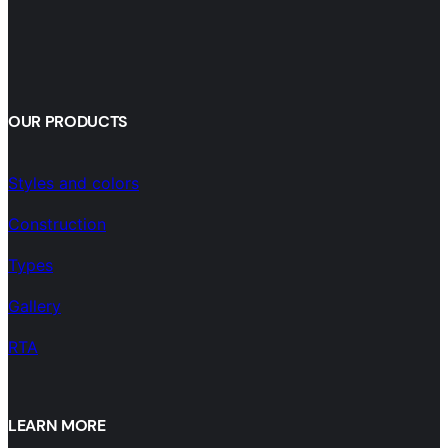
OUR PRODUCTS
Styles and colors
Construction
Types
Gallery
RTA
LEARN MORE