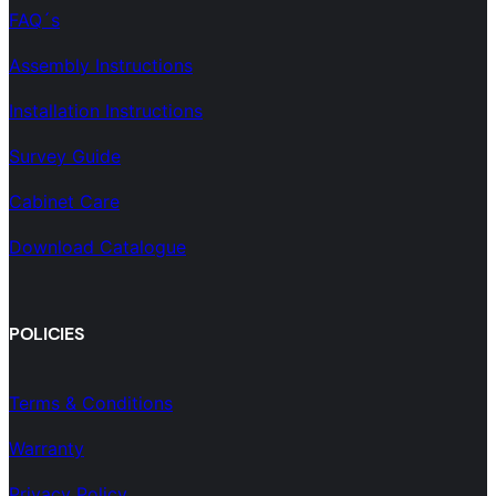
FAQ´s
Assembly Instructions
Installation Instructions
Survey Guide
Cabinet Care
Download Catalogue
POLICIES
Terms & Conditions
Warranty
Privacy Policy