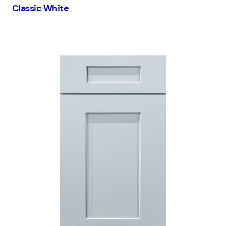
Classic White