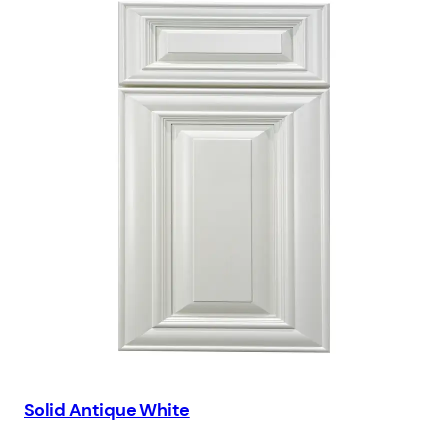
Solid Antique White