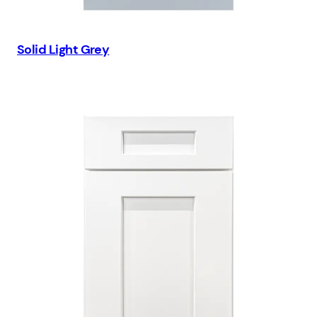
Solid Light Grey