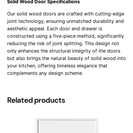
Solid Wood Door Specifications
Our solid wood doors are crafted with cutting-edge
joint technology, ensuring unmatched durability and
aesthetic appeal. Each door and drawer is
constructed using a five-piece method, significantly
reducing the risk of joint splitting. This design not
only enhances the structural integrity of the doors
but also brings the natural beauty of solid wood into
your kitchen, offering timeless elegance that
complements any design scheme.
Related products