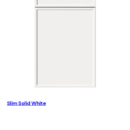
Slim Solid White