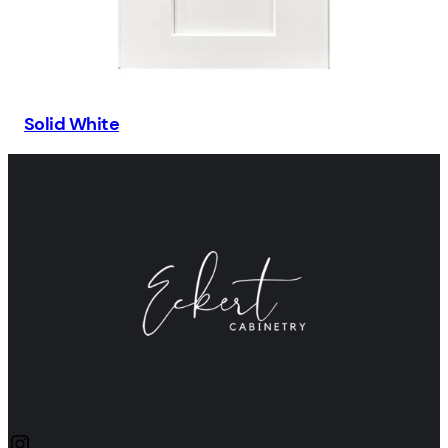
Solid White
Instagram