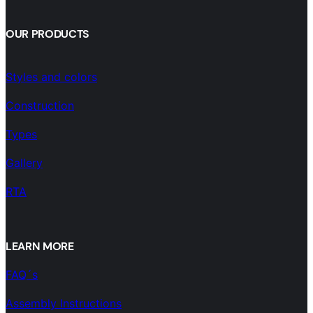
OUR PRODUCTS
Styles and colors
Construction
Types
Gallery
RTA
LEARN MORE
FAQ´s
Assembly Instructions