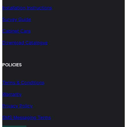
Installation Instructions
Survey Guide
Cabinet Care
Download Catalogue
POLICIES
Terms & Conditions
Warranty
Privacy Policy
SMS Messaging Terms