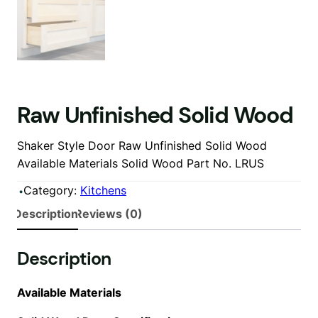
Raw Unfinished Solid Wood
Shaker Style Door Raw Unfinished Solid Wood
Available Materials Solid Wood Part No. LRUS
Category:
Kitchens
Description
Reviews (0)
Description
Available Materials