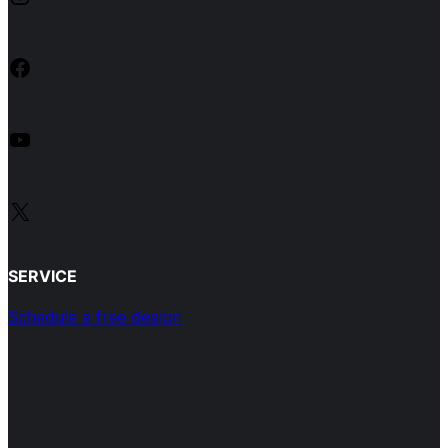
Facebook
YouTube
X
SERVICE
Schedule a free design