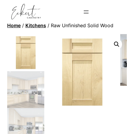
Home
/
Kitchens
/ Raw Unfinished Solid Wood